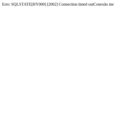
Erro: SQLSTATE[HY000] [2002] Connection timed outConexão inex